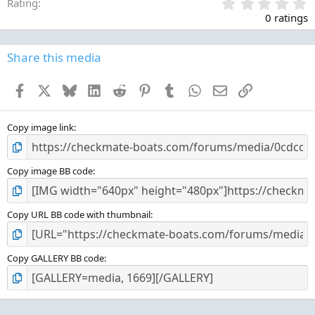
0
Rating
.
0 ratings
0
0
s
Share this media
t
a
Facebook
X
Bluesky
LinkedIn
Reddit
Pinterest
Tumblr
WhatsApp
Email
Link
r
(
s
)
Copy image link
Copy image BB code
Copy URL BB code with thumbnail
Copy GALLERY BB code