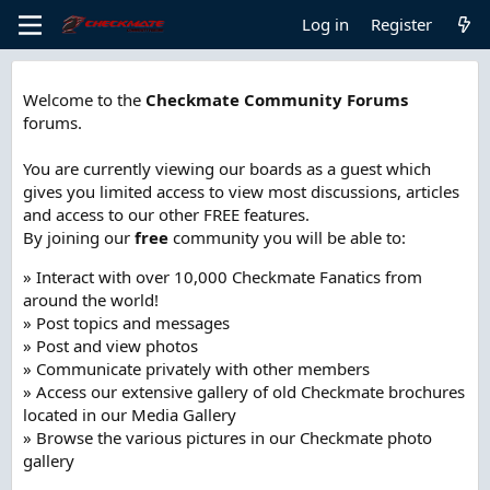
Log in
Register
Welcome to the
Checkmate Community Forums
forums.
You are currently viewing our boards as a guest which
gives you limited access to view most discussions, articles
and access to our other FREE features.
By joining our
free
community you will be able to:
» Interact with over 10,000 Checkmate Fanatics from
around the world!
» Post topics and messages
» Post and view photos
» Communicate privately with other members
» Access our extensive gallery of old Checkmate brochures
located in our Media Gallery
» Browse the various pictures in our Checkmate photo
gallery