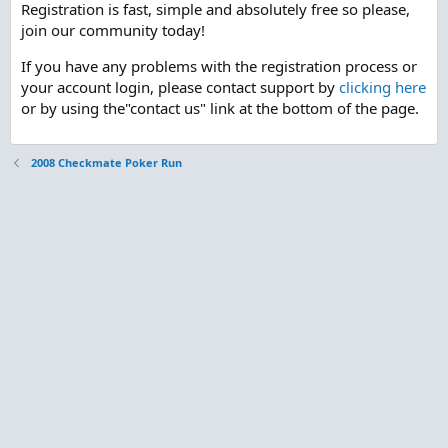
Registration is fast, simple and absolutely free so please,
join our community today!
If you have any problems with the registration process or
your account login, please contact support by
clicking here
or by using the"contact us" link at the bottom of the page.
2008 Checkmate Poker Run