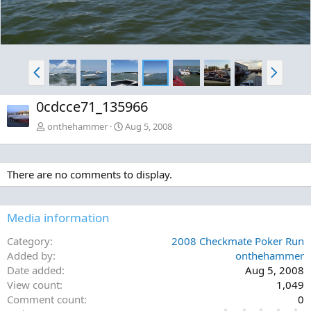
P
N
r
e
e
x
0cdcce71_135966
v
t
onthehammer
Aug 5, 2008
There are no comments to display.
Media information
Category
2008 Checkmate Poker Run
Added by
onthehammer
Date added
Aug 5, 2008
View count
1,049
Comment count
0