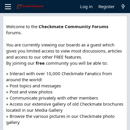
Log in
Register
Welcome to the
Checkmate Community Forums
forums.
You are currently viewing our boards as a guest which
gives you limited access to view most discussions, articles
and access to our other FREE features.
By joining our
free
community you will be able to:
» Interact with over 10,000 Checkmate Fanatics from
around the world!
» Post topics and messages
» Post and view photos
» Communicate privately with other members
» Access our extensive gallery of old Checkmate brochures
located in our Media Gallery
» Browse the various pictures in our Checkmate photo
gallery