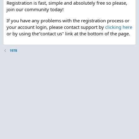
Registration is fast, simple and absolutely free so please,
join our community today!
If you have any problems with the registration process or
your account login, please contact support by
clicking here
or by using the"contact us" link at the bottom of the page.
1978