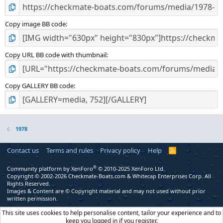
Copy image BB code
Copy URL BB code with thumbnail
Copy GALLERY BB code
1978
Contact us
Terms and rules
Privacy policy
Help
R
S
S
®
Community platform by XenForo
© 2010-2025 XenForo Ltd.
Copyright © 2002-2026 Checkmate-Boats.com & Whitecap Enterprises Corp. All
Rights Reserved.
Images & Content are © Copyright material and may not used without prior
written permission.
This site uses cookies to help personalise content, tailor your experience and to
keep you logged in if you register.