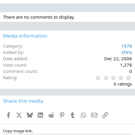
There are no comments to display.
Media information
Category
1978
Added by
Chris
Date added
Dec 22, 2006
View count
1,278
Comment count
0
0
Rating
.
0 ratings
0
0
s
Share this media
t
a
Facebook
X
Bluesky
LinkedIn
Reddit
Pinterest
Tumblr
WhatsApp
Email
Link
r
(
s
)
Copy image link