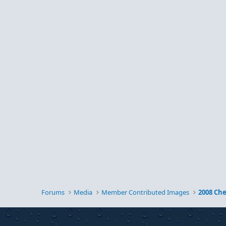
Forums
Media
Member Contributed Images
2008 Ch