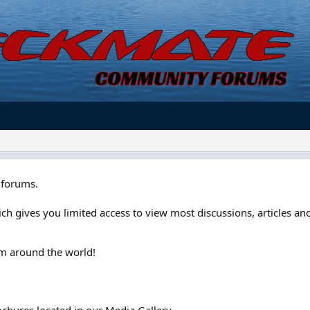
forums.
ch gives you limited access to view most discussions, articles and
om around the world!