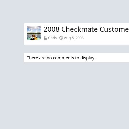
2008 Checkmate Customer
Chris
Aug 5, 2008
There are no comments to display.