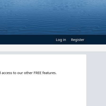
Log in
Register
 access to our other FREE features.