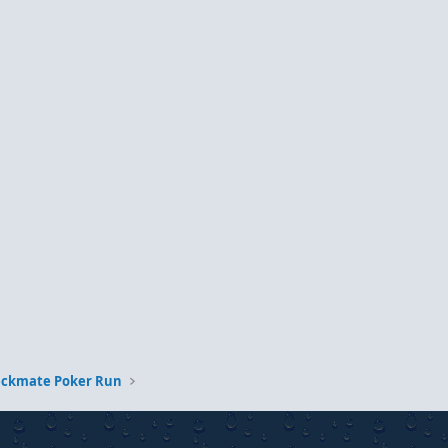
eckmate Poker Run