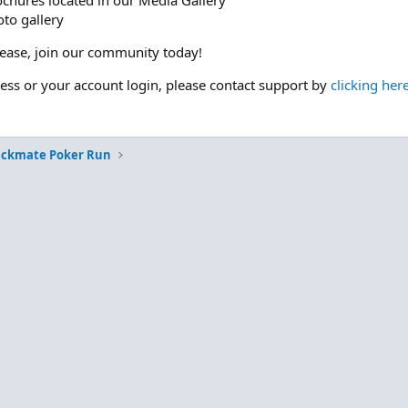
ochures located in our Media Gallery
to gallery
please, join our community today!
cess or your account login, please contact support by
clicking her
eckmate Poker Run