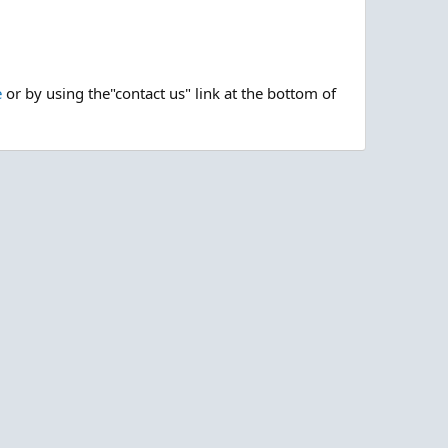
e
or by using the"contact us" link at the bottom of