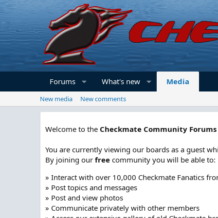
Forums
What's new
Media
New media
New comments
Welcome to the
Checkmate Community Forums
You are currently viewing our boards as a guest whi
By joining our
free
community you will be able to:
» Interact with over 10,000 Checkmate Fanatics fr
» Post topics and messages
» Post and view photos
» Communicate privately with other members