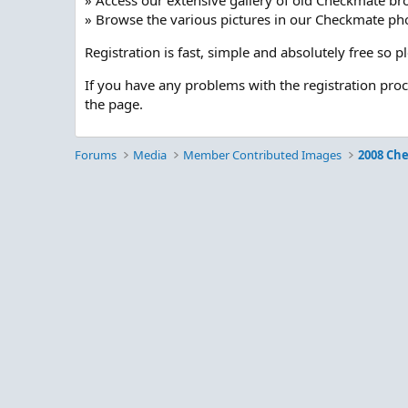
» Access our extensive gallery of old Checkmate br
» Browse the various pictures in our Checkmate pho
Registration is fast, simple and absolutely free so 
If you have any problems with the registration pro
the page.
Forums
Media
Member Contributed Images
2008 Ch