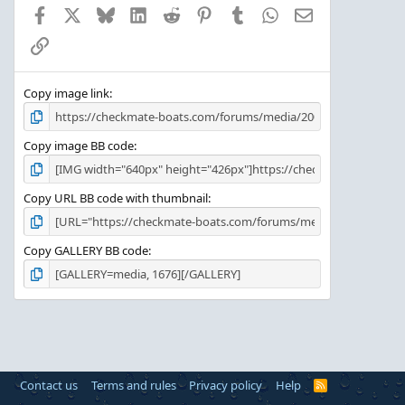
a
Facebook
X
Bluesky
LinkedIn
Reddit
Pinterest
Tumblr
WhatsApp
Email
r
(
Link
s
)
Copy image link
Copy image BB code
Copy URL BB code with thumbnail
Copy GALLERY BB code
Contact us
Terms and rules
Privacy policy
Help
R
S