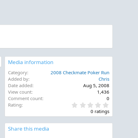
Media information
Category
2008 Checkmate Poker Run
Added by
Chris
Date added
Aug 5, 2008
View count
1,436
Comment count
0
0
Rating
.
0 ratings
0
0
s
Share this media
t