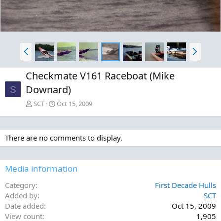
P
N
r
e
e
x
Checkmate V161 Raceboat (Mike
v
t
Downard)
S
SCT
Oct 15, 2009
There are no comments to display.
Media information
Category
First Decade Hulls
Added by
SCT
Date added
Oct 15, 2009
View count
1,905