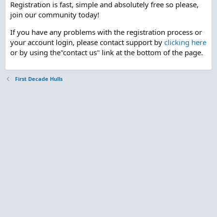
Registration is fast, simple and absolutely free so please,
join our community today!
If you have any problems with the registration process or
your account login, please contact support by
clicking here
or by using the"contact us" link at the bottom of the page.
First Decade Hulls