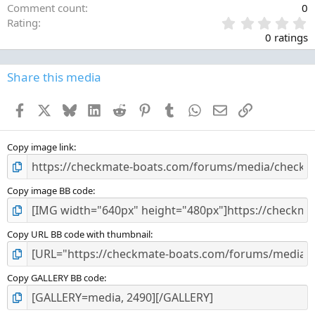
Comment count
0
0
Rating
.
0 ratings
0
0
s
Share this media
t
a
Facebook
X
Bluesky
LinkedIn
Reddit
Pinterest
Tumblr
WhatsApp
Email
Link
r
(
s
)
Copy image link
Copy image BB code
Copy URL BB code with thumbnail
Copy GALLERY BB code