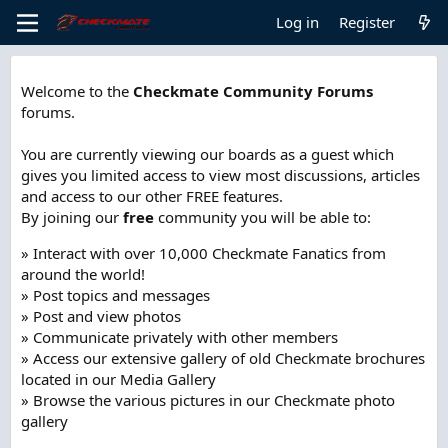
Log in
Register
Welcome to the
Checkmate Community Forums
forums.
You are currently viewing our boards as a guest which
gives you limited access to view most discussions, articles
and access to our other FREE features.
By joining our
free
community you will be able to:
» Interact with over 10,000 Checkmate Fanatics from
around the world!
» Post topics and messages
» Post and view photos
» Communicate privately with other members
» Access our extensive gallery of old Checkmate brochures
located in our Media Gallery
» Browse the various pictures in our Checkmate photo
gallery