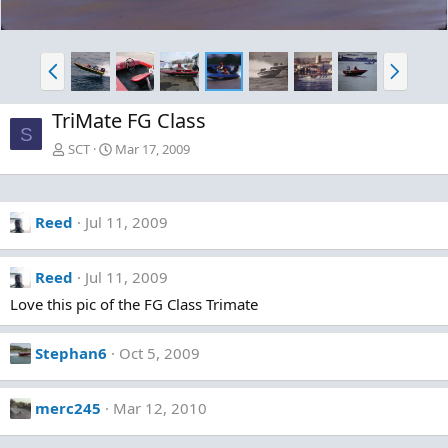
P
N
r
e
e
x
TriMate FG Class
v
t
S
SCT
Mar 17, 2009
Reed
Jul 11, 2009
Reed
Jul 11, 2009
Love this pic of the FG Class Trimate
Stephan6
Oct 5, 2009
merc245
Mar 12, 2010