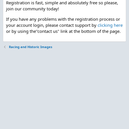
Registration is fast, simple and absolutely free so please,
join our community today!
If you have any problems with the registration process or
your account login, please contact support by
clicking here
or by using the"contact us" link at the bottom of the page.
Racing and Historic Images