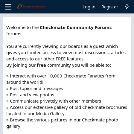
Log in
Register
Welcome to the
Checkmate Community Forums
forums.
You are currently viewing our boards as a guest which
gives you limited access to view most discussions, articles
and access to our other FREE features.
By joining our
free
community you will be able to:
» Interact with over 10,000 Checkmate Fanatics from
around the world!
» Post topics and messages
» Post and view photos
» Communicate privately with other members
» Access our extensive gallery of old Checkmate brochures
located in our Media Gallery
» Browse the various pictures in our Checkmate photo
gallery