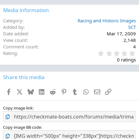
Media information
Category
Racing and Historic Images
Added by
SCT
Date added
Mar 17, 2009
View count
2,148
Comment count
4
0
Rating
.
0 ratings
0
0
s
Share this media
t
a
Facebook
X
Bluesky
LinkedIn
Reddit
Pinterest
Tumblr
WhatsApp
Email
Link
r
(
s
)
Copy image link
Copy image BB code