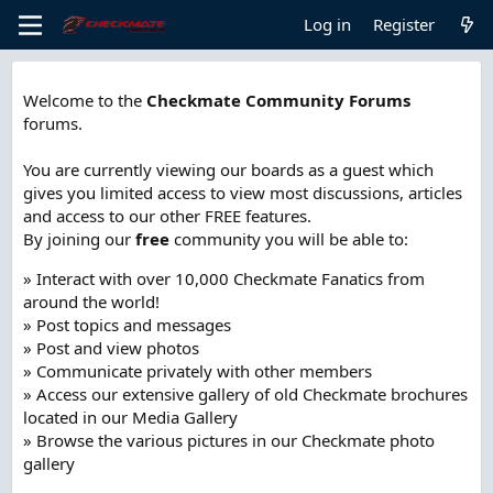
Log in
Register
Welcome to the
Checkmate Community Forums
forums.
You are currently viewing our boards as a guest which
gives you limited access to view most discussions, articles
and access to our other FREE features.
By joining our
free
community you will be able to:
» Interact with over 10,000 Checkmate Fanatics from
around the world!
» Post topics and messages
» Post and view photos
» Communicate privately with other members
» Access our extensive gallery of old Checkmate brochures
located in our Media Gallery
» Browse the various pictures in our Checkmate photo
gallery