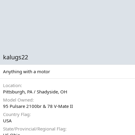
kalugs22
Anything with a motor
Location
Pittsburgh, PA / Shadyside, OH
Model Owned
95 Pulsare 2100br & 78 V-Mate II
Country Flag
USA
State/Provincial/Regional Flag