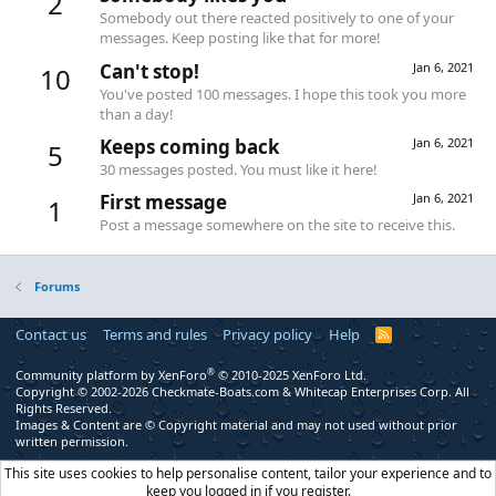
2
Somebody out there reacted positively to one of your
messages. Keep posting like that for more!
Can't stop!
Jan 6, 2021
10
You've posted 100 messages. I hope this took you more
than a day!
Keeps coming back
Jan 6, 2021
5
30 messages posted. You must like it here!
First message
Jan 6, 2021
1
Post a message somewhere on the site to receive this.
Forums
Contact us
Terms and rules
Privacy policy
Help
R
S
S
®
Community platform by XenForo
© 2010-2025 XenForo Ltd.
Copyright © 2002-2026 Checkmate-Boats.com & Whitecap Enterprises Corp. All
Rights Reserved.
Images & Content are © Copyright material and may not used without prior
written permission.
This site uses cookies to help personalise content, tailor your experience and to
keep you logged in if you register.