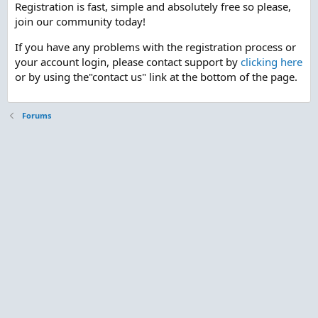
Registration is fast, simple and absolutely free so please,
join our community today!
If you have any problems with the registration process or
your account login, please contact support by
clicking here
or by using the"contact us" link at the bottom of the page.
Forums