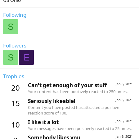
US Ohio
Following
S
Followers
S
E
Trophies
Can't get enough of your stuff
Jan 6, 2021
20
Your content has been positively reacted to 250 times.
Seriously likeable!
Jan 6, 2021
15
Content you have posted has attracted a positive
reaction score of 100.
I like it a lot
Jan 6, 2021
10
Your messages have been positively reacted to 25 times.
Somebody likes you
Jan 6, 2021