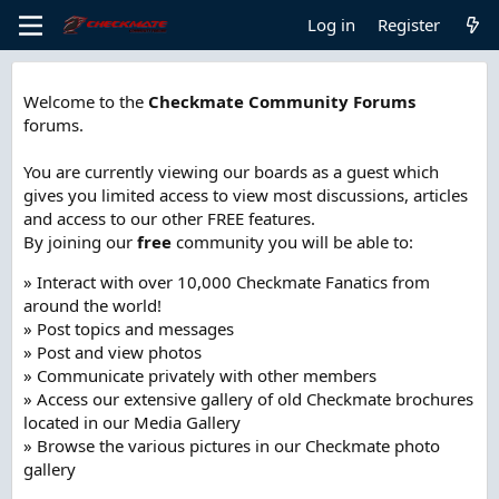
Log in
Register
Welcome to the
Checkmate Community Forums
forums.
You are currently viewing our boards as a guest which
gives you limited access to view most discussions, articles
and access to our other FREE features.
By joining our
free
community you will be able to:
» Interact with over 10,000 Checkmate Fanatics from
around the world!
» Post topics and messages
» Post and view photos
» Communicate privately with other members
» Access our extensive gallery of old Checkmate brochures
located in our Media Gallery
» Browse the various pictures in our Checkmate photo
gallery