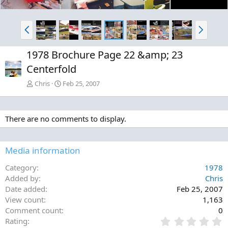
P
N
r
e
e
x
1978 Brochure Page 22 &amp; 23
v
t
Centerfold
Chris
Feb 25, 2007
There are no comments to display.
Media information
Category
1978
Added by
Chris
Date added
Feb 25, 2007
View count
1,163
Comment count
0
0
Rating