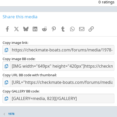
.
0 ratings
0
0
s
Share this media
t
a
Facebook
X
Bluesky
LinkedIn
Reddit
Pinterest
Tumblr
WhatsApp
Email
Link
r
(
s
)
Copy image link
Copy image BB code
Copy URL BB code with thumbnail
Copy GALLERY BB code
1978