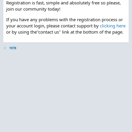
Registration is fast, simple and absolutely free so please,
join our community today!
If you have any problems with the registration process or
your account login, please contact support by
clicking here
or by using the"contact us" link at the bottom of the page.
1978