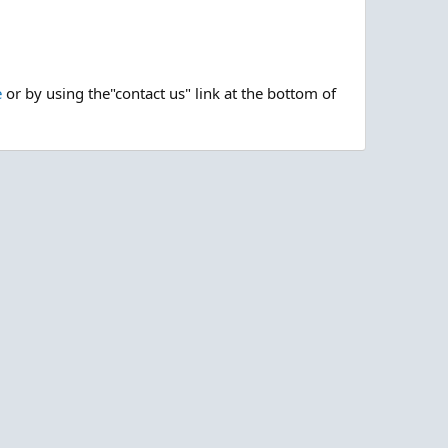
e
or by using the"contact us" link at the bottom of