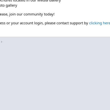
ochures located in our Media Gallery
to gallery
please, join our community today!
cess or your account login, please contact support by
clicking her