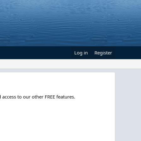
Log in
Register
 access to our other FREE features.