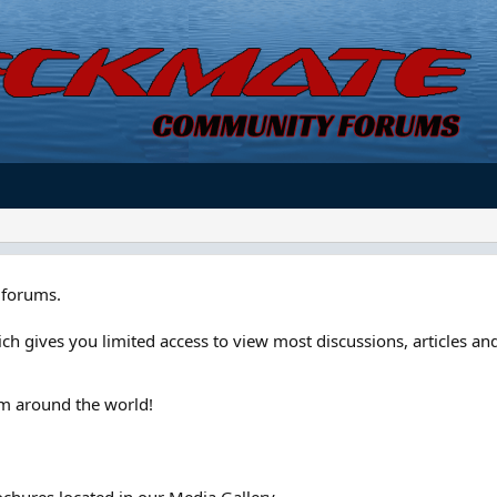
forums.
ch gives you limited access to view most discussions, articles and
om around the world!