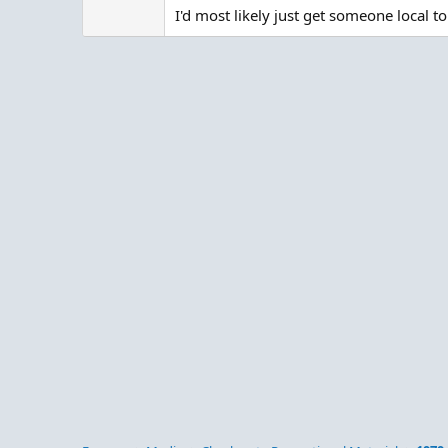
I'd most likely just get someone local 