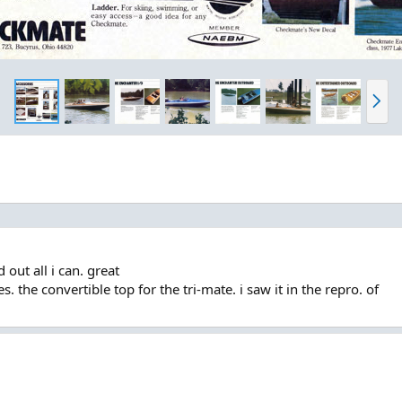
N
e
x
t
 out all i can. great
. the convertible top for the tri-mate. i saw it in the repro. of