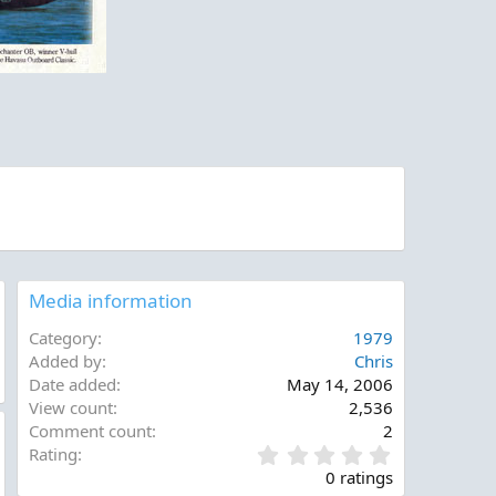
Media information
Category
1979
Added by
Chris
Date added
May 14, 2006
View count
2,536
Comment count
2
0
Rating
.
0 ratings
0