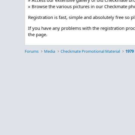
» Access our extensive gallery of old Checkmate br
» Browse the various pictures in our Checkmate pho
Registration is fast, simple and absolutely free so 
If you have any problems with the registration pro
the page.
Forums
Media
Checkmate Promotional Material
1979