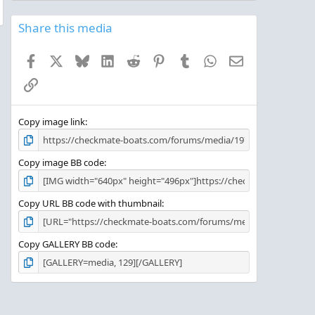
0
s
Share this media
t
a
Facebook
X
Bluesky
LinkedIn
Reddit
Pinterest
Tumblr
WhatsApp
Email
r
(
Link
s
)
Copy image link
Copy image BB code
Copy URL BB code with thumbnail
Copy GALLERY BB code