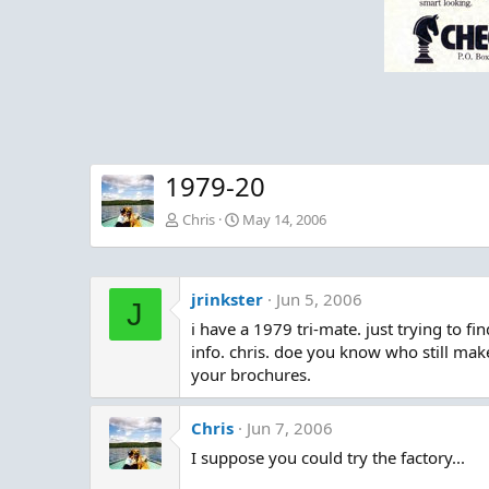
1979-20
Chris
May 14, 2006
jrinkster
Jun 5, 2006
J
i have a 1979 tri-mate. just trying to find
info. chris. doe you know who still makes
your brochures.
Chris
Jun 7, 2006
I suppose you could try the factory...