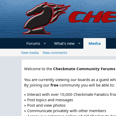
Forums
What's new
Media
New media
New comments
Welcome to the
Checkmate Community Forums
You are currently viewing our boards as a guest whi
By joining our
free
community you will be able to:
» Interact with over 10,000 Checkmate Fanatics fr
» Post topics and messages
» Post and view photos
» Communicate privately with other members