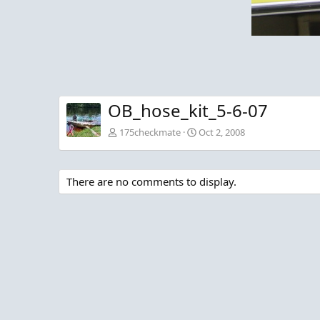
OB_hose_kit_5-6-07
175checkmate
Oct 2, 2008
There are no comments to display.