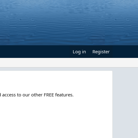
Log in
Register
 access to our other FREE features.