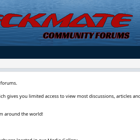
forums.
ch gives you limited access to view most discussions, articles and
om around the world!