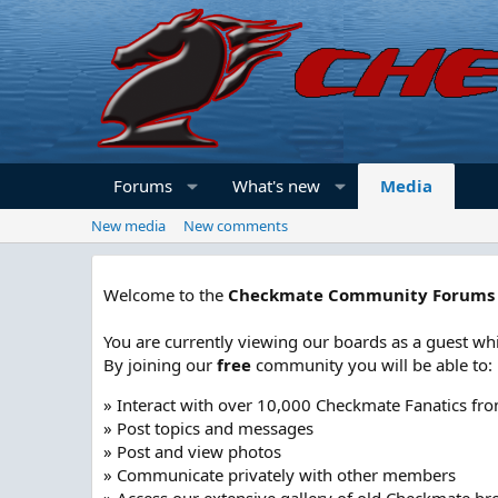
Forums
What's new
Media
New media
New comments
Welcome to the
Checkmate Community Forums
You are currently viewing our boards as a guest whi
By joining our
free
community you will be able to:
» Interact with over 10,000 Checkmate Fanatics fr
» Post topics and messages
» Post and view photos
» Communicate privately with other members