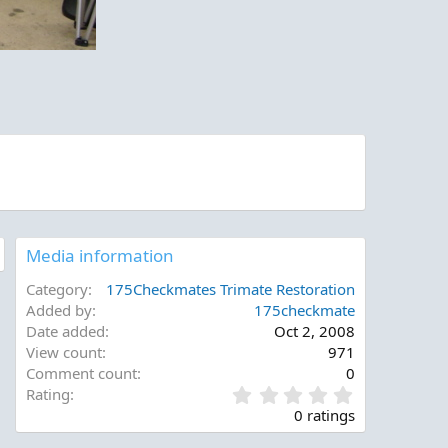
Media information
Category
175Checkmates Trimate Restoration
Added by
175checkmate
Date added
Oct 2, 2008
View count
971
Comment count
0
0
Rating
.
0 ratings
0