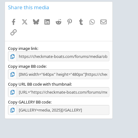
0
s
Share this media
t
a
Facebook
X
Bluesky
LinkedIn
Reddit
Pinterest
Tumblr
WhatsApp
Email
r
(
Link
s
)
Copy image link
Copy image BB code
Copy URL BB code with thumbnail
Copy GALLERY BB code