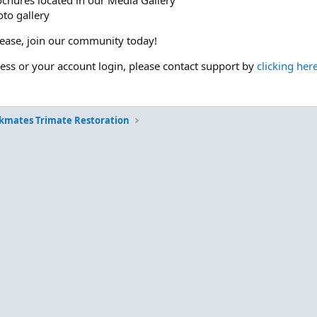
ochures located in our Media Gallery
to gallery
please, join our community today!
cess or your account login, please contact support by
clicking her
kmates Trimate Restoration