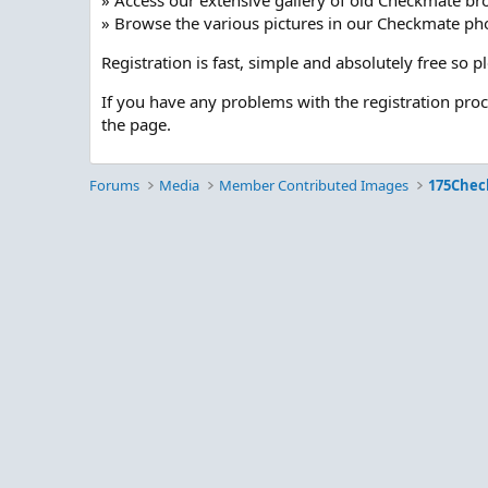
» Access our extensive gallery of old Checkmate br
» Browse the various pictures in our Checkmate pho
Registration is fast, simple and absolutely free so 
If you have any problems with the registration pro
the page.
Forums
Media
Member Contributed Images
175Chec