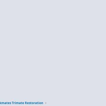
kmates Trimate Restoration