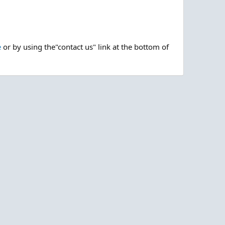
e
or by using the"contact us" link at the bottom of