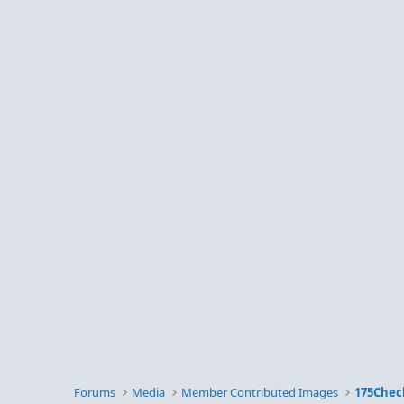
Forums
Media
Member Contributed Images
175Chec