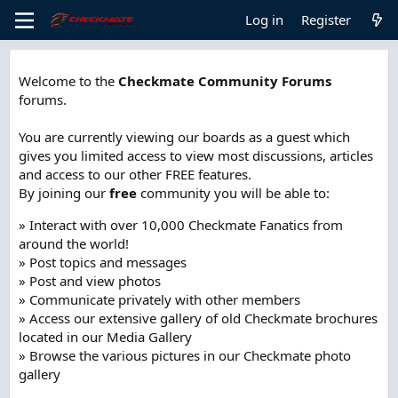
Log in
Register
Welcome to the
Checkmate Community Forums
forums.
You are currently viewing our boards as a guest which
gives you limited access to view most discussions, articles
and access to our other FREE features.
By joining our
free
community you will be able to:
» Interact with over 10,000 Checkmate Fanatics from
around the world!
» Post topics and messages
» Post and view photos
» Communicate privately with other members
» Access our extensive gallery of old Checkmate brochures
located in our Media Gallery
» Browse the various pictures in our Checkmate photo
gallery