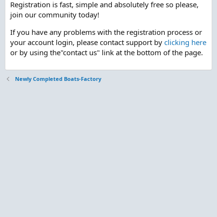
Registration is fast, simple and absolutely free so please,
join our community today!
If you have any problems with the registration process or
your account login, please contact support by
clicking here
or by using the"contact us" link at the bottom of the page.
Newly Completed Boats-Factory