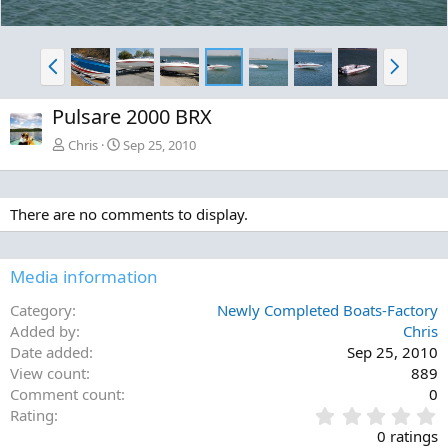
P
N
r
e
e
x
Pulsare 2000 BRX
v
t
Chris
Sep 25, 2010
There are no comments to display.
Media information
Category
Newly Completed Boats-Factory
Added by
Chris
Date added
Sep 25, 2010
View count
889
Comment count
0
0
Rating
.
0 ratings