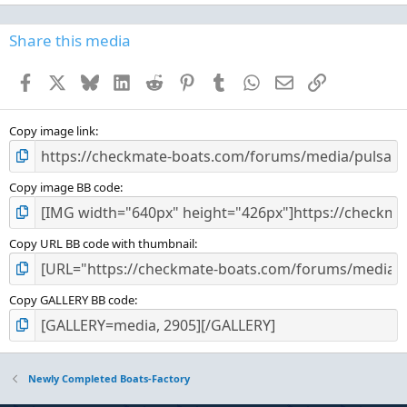
0
0
s
Share this media
t
a
Facebook
X
Bluesky
LinkedIn
Reddit
Pinterest
Tumblr
WhatsApp
Email
Link
r
(
s
)
Copy image link
Copy image BB code
Copy URL BB code with thumbnail
Copy GALLERY BB code
Newly Completed Boats-Factory