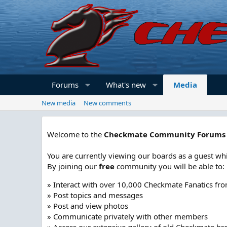
Forums
What's new
Media
New media
New comments
Welcome to the
Checkmate Community Forums
You are currently viewing our boards as a guest whi
By joining our
free
community you will be able to:
» Interact with over 10,000 Checkmate Fanatics fr
» Post topics and messages
» Post and view photos
» Communicate privately with other members