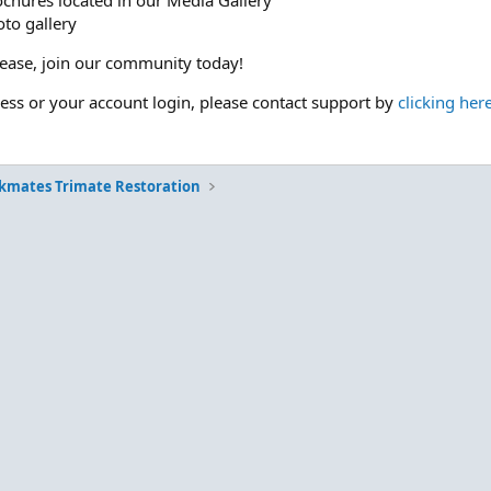
ochures located in our Media Gallery
to gallery
please, join our community today!
cess or your account login, please contact support by
clicking her
kmates Trimate Restoration