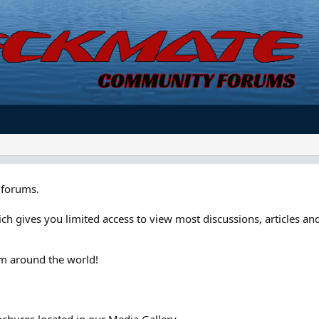
forums.
ch gives you limited access to view most discussions, articles and
om around the world!