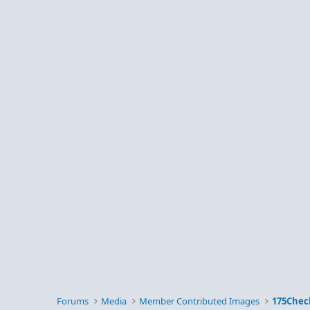
Forums
Media
Member Contributed Images
175Chec