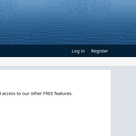
Log in
Register
 access to our other FREE features.