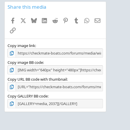
0
s
Share this media
t
a
Facebook
X
Bluesky
LinkedIn
Reddit
Pinterest
Tumblr
WhatsApp
Email
r
(
Link
s
)
Copy image link
Copy image BB code
Copy URL BB code with thumbnail
Copy GALLERY BB code