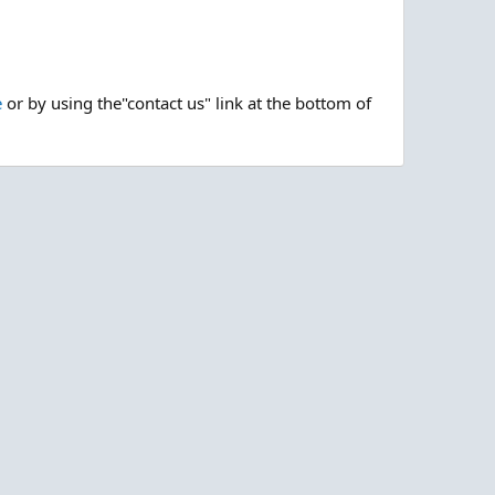
e
or by using the"contact us" link at the bottom of