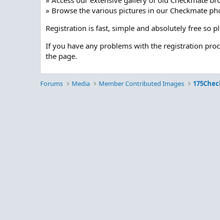
» Access our extensive gallery of old Checkmate br
» Browse the various pictures in our Checkmate pho
Registration is fast, simple and absolutely free so 
If you have any problems with the registration pro
the page.
Forums
Media
Member Contributed Images
175Chec