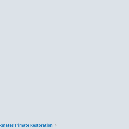
kmates Trimate Restoration