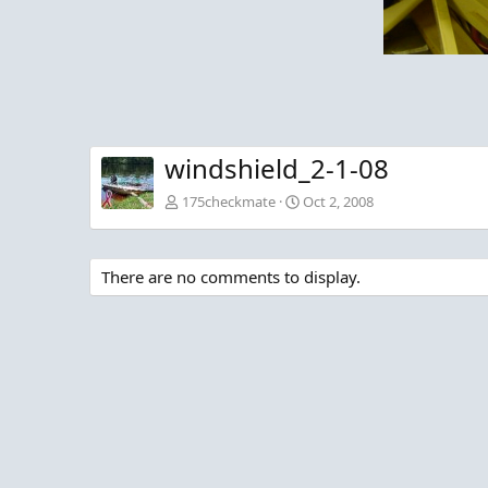
windshield_2-1-08
175checkmate
Oct 2, 2008
There are no comments to display.