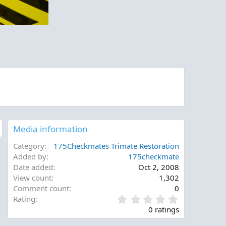
Media information
Category
175Checkmates Trimate Restoration
Added by
175checkmate
Date added
Oct 2, 2008
View count
1,302
Comment count
0
0
Rating
.
0 ratings
0